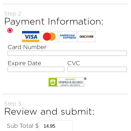
Step 2
Payment Information:
Card Number
Expire Date
CVC
Step 3
Review and submit:
Sub Total $