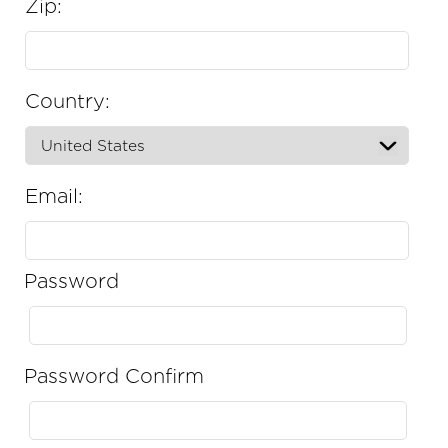
Zip:
Country:
Email:
Password
Password Confirm