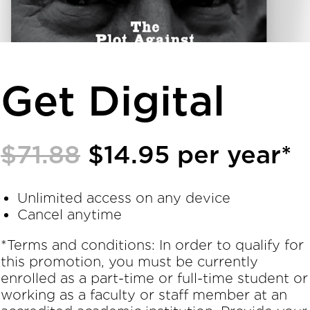
Get Digital
$71.88
$14.95 per year*
Unlimited access on any device
Cancel anytime
*Terms and conditions: In order to qualify for
this promotion, you must be currently
enrolled as a part-time or full-time student or
working as a faculty or staff member at an