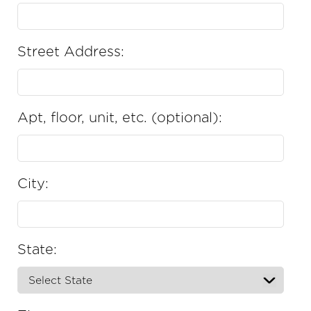
Street Address:
Apt, floor, unit, etc. (optional):
City:
State: