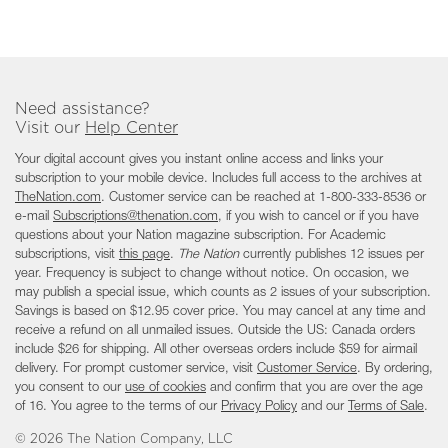
Need assistance?
Visit our
Help Center
Your digital account gives you instant online access and links your
subscription to your mobile device. Includes full access to the archives at
TheNation.com
. Customer service can be reached at 1-
800-333-8536
or
e-mail
Subscriptions@thenation.com
, if you wish to cancel or if you have
questions about your Nation magazine subscription. For Academic
subscriptions, visit
this page
.
The Nation
currently publishes 12 issues per
year. Frequency is subject to change without notice. On occasion, we
may publish a special issue, which counts as 2 issues of your subscription.
Savings is based on $12.95 cover price. You may cancel at any time and
receive a refund on all unmailed issues. Outside the US: Canada orders
include $26 for shipping. All other overseas orders include $59 for airmail
delivery. For prompt customer service, visit
Customer Service
. By ordering,
you consent to our
use of cookies
and confirm that you are over the age
of 16. You agree to the terms of our
Privacy Policy
and our
Terms of Sale
.
©
2026 The Nation Company, LLC