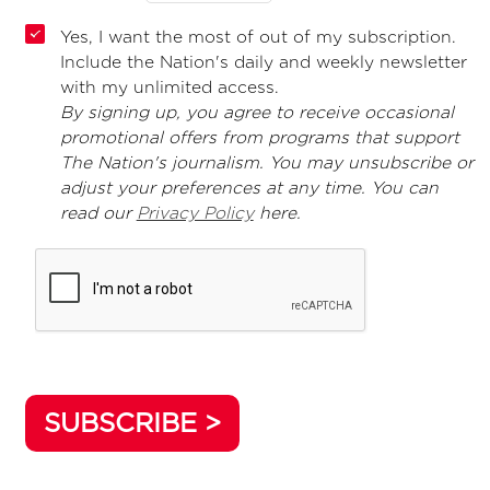
Yes, I want the most of out of my subscription.
Include the Nation's daily and weekly newsletter
with my unlimited access.
By signing up, you agree to receive occasional
promotional offers from programs that support
The Nation's journalism. You may unsubscribe or
adjust your preferences at any time. You can
read our
Privacy Policy
here.