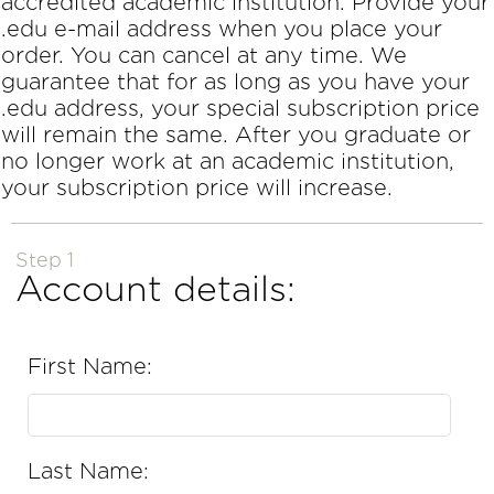
accredited academic institution. Provide your
.edu e-mail address when you place your
order. You can cancel at any time. We
guarantee that for as long as you have your
.edu address, your special subscription price
will remain the same. After you graduate or
no longer work at an academic institution,
your subscription price will increase.
Step 1
Account details:
First Name:
Last Name: