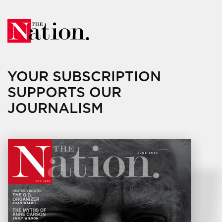
YOUR SUBSCRIPTION
SUPPORTS OUR
JOURNALISM